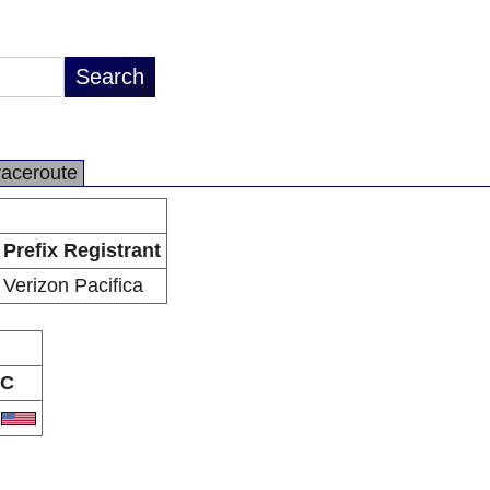
raceroute
Prefix Registrant
Verizon Pacifica
C