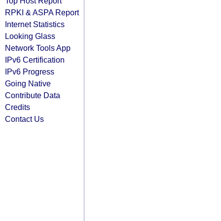
Top Host Report
RPKI & ASPA Report
Internet Statistics
Looking Glass
Network Tools App
IPv6 Certification
IPv6 Progress
Going Native
Contribute Data
Credits
Contact Us