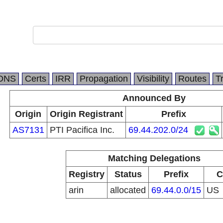
DNS
Certs
IRR
Propagation
Visibility
Routes
T
Announced By
Origin
Origin Registrant
Prefix
AS7131
PTI Pacifica Inc.
69.44.202.0/24
Matching Delegations
Registry
Status
Prefix
C
arin
allocated
69.44.0.0/15
US