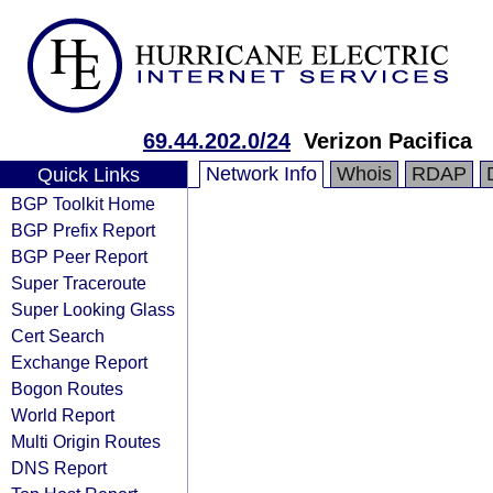
69.44.202.0/24
Verizon Pacifica
Network Info
Whois
RDAP
Quick Links
BGP Toolkit Home
BGP Prefix Report
BGP Peer Report
Super Traceroute
Super Looking Glass
Cert Search
Exchange Report
Bogon Routes
World Report
Multi Origin Routes
DNS Report