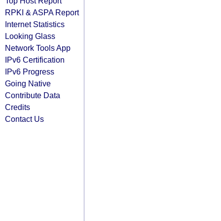
Top Host Report
RPKI & ASPA Report
Internet Statistics
Looking Glass
Network Tools App
IPv6 Certification
IPv6 Progress
Going Native
Contribute Data
Credits
Contact Us