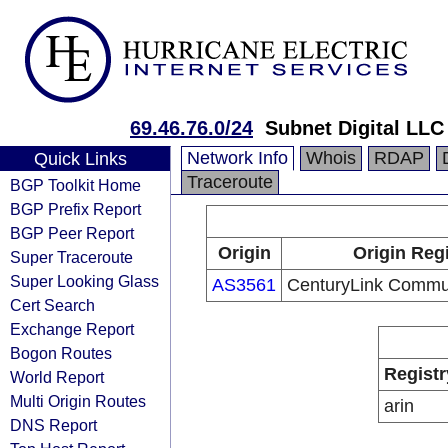
69.46.76.0/24
Subnet Digital LLC
Network Info
Whois
RDAP
Quick Links
Traceroute
BGP Toolkit Home
BGP Prefix Report
BGP Peer Report
Origin
Origin Regi
Super Traceroute
Super Looking Glass
AS3561
CenturyLink Commu
Cert Search
Exchange Report
Bogon Routes
Registr
World Report
Multi Origin Routes
arin
DNS Report