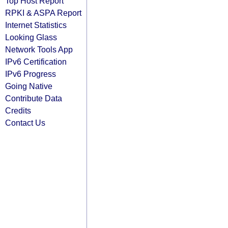
Top Host Report
RPKI & ASPA Report
Internet Statistics
Looking Glass
Network Tools App
IPv6 Certification
IPv6 Progress
Going Native
Contribute Data
Credits
Contact Us