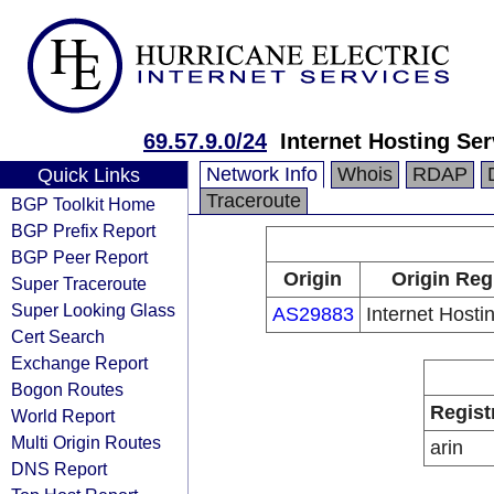
69.57.9.0/24
Internet Hosting Se
Network Info
Whois
RDAP
Quick Links
Traceroute
BGP Toolkit Home
BGP Prefix Report
BGP Peer Report
Origin
Origin Reg
Super Traceroute
Super Looking Glass
AS29883
Internet Hosti
Cert Search
Exchange Report
Bogon Routes
Regist
World Report
Multi Origin Routes
arin
DNS Report