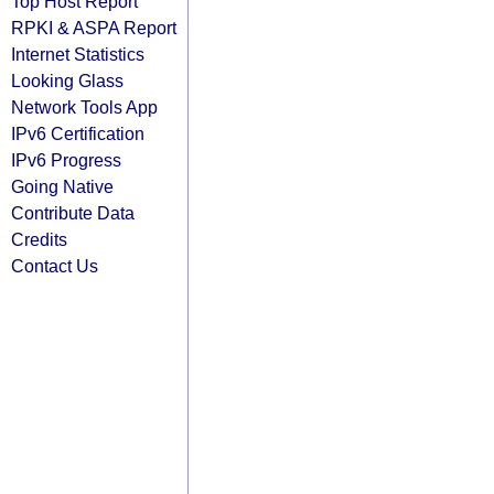
Top Host Report
RPKI & ASPA Report
Internet Statistics
Looking Glass
Network Tools App
IPv6 Certification
IPv6 Progress
Going Native
Contribute Data
Credits
Contact Us