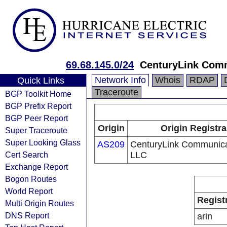
69.68.145.0/24
CenturyLink Com
Network Info
Whois
RDAP
Quick Links
Traceroute
BGP Toolkit Home
BGP Prefix Report
BGP Peer Report
Origin
Origin Registra
Super Traceroute
Super Looking Glass
AS209
CenturyLink Communica
Cert Search
LLC
Exchange Report
Bogon Routes
World Report
Regist
Multi Origin Routes
DNS Report
arin