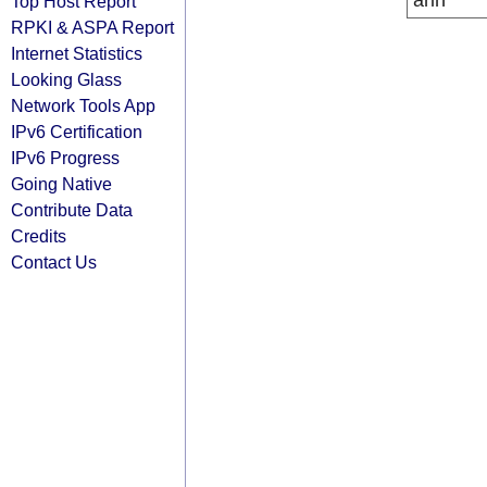
arin
Top Host Report
RPKI & ASPA Report
Internet Statistics
Looking Glass
Network Tools App
IPv6 Certification
IPv6 Progress
Going Native
Contribute Data
Credits
Contact Us