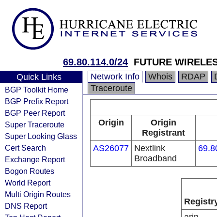
69.80.114.0/24
FUTURE WIRELES
Network Info
Whois
RDAP
Quick Links
Traceroute
BGP Toolkit Home
BGP Prefix Report
BGP Peer Report
Origin
Origin
Super Traceroute
Registrant
Super Looking Glass
Cert Search
AS26077
Nextlink
69.8
Broadband
Exchange Report
Bogon Routes
World Report
Multi Origin Routes
Registr
DNS Report