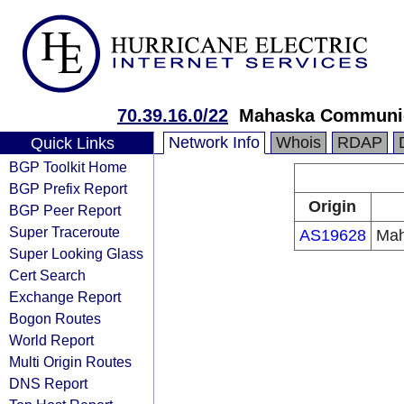
70.39.16.0/22
Mahaska Communic
Network Info
Whois
RDAP
Quick Links
BGP Toolkit Home
BGP Prefix Report
Origin
BGP Peer Report
Super Traceroute
AS19628
Mah
Super Looking Glass
Cert Search
Exchange Report
Bogon Routes
World Report
Multi Origin Routes
DNS Report