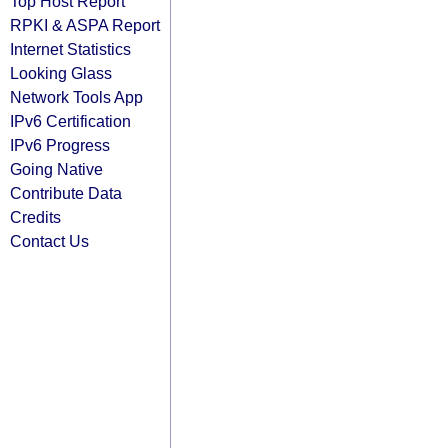
Top Host Report
RPKI & ASPA Report
Internet Statistics
Looking Glass
Network Tools App
IPv6 Certification
IPv6 Progress
Going Native
Contribute Data
Credits
Contact Us