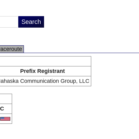
raceroute
Prefix Registrant
ahaska Communication Group, LLC
C