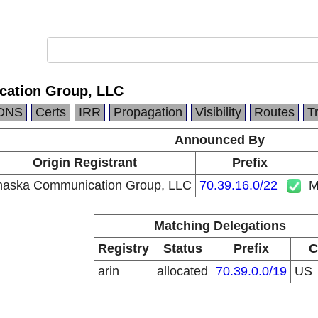
ation Group, LLC
DNS
Certs
IRR
Propagation
Visibility
Routes
T
Announced By
Origin Registrant
Prefix
aska Communication Group, LLC
70.39.16.0/22
M
Matching Delegations
Registry
Status
Prefix
C
arin
allocated
70.39.0.0/19
US