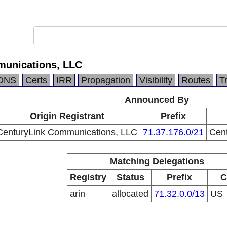
munications, LLC
DNS
Certs
IRR
Propagation
Visibility
Routes
T
Announced By
Origin Registrant
Prefix
CenturyLink Communications, LLC
71.37.176.0/21
Cen
Matching Delegations
Registry
Status
Prefix
C
arin
allocated
71.32.0.0/13
US