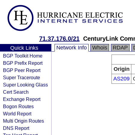
71.37.176.0/21
CenturyLink Com
Network Info
Whois
RDAP
Quick Links
BGP Toolkit Home
BGP Prefix Report
Origin
BGP Peer Report
Super Traceroute
AS209
Super Looking Glass
Cert Search
Exchange Report
Bogon Routes
World Report
Multi Origin Routes
DNS Report