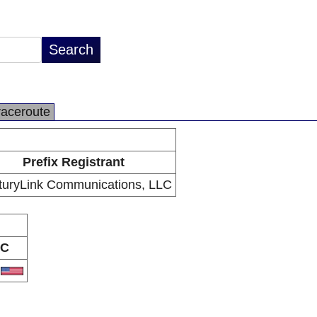
raceroute
Prefix Registrant
turyLink Communications, LLC
C