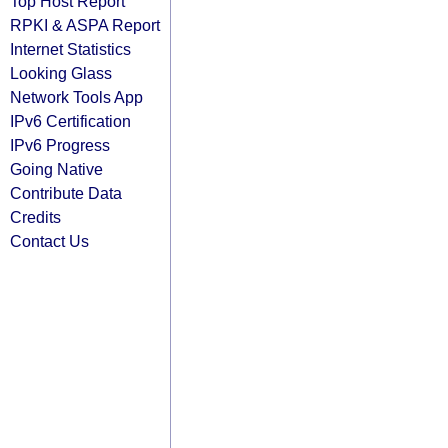
Top Host Report
RPKI & ASPA Report
Internet Statistics
Looking Glass
Network Tools App
IPv6 Certification
IPv6 Progress
Going Native
Contribute Data
Credits
Contact Us