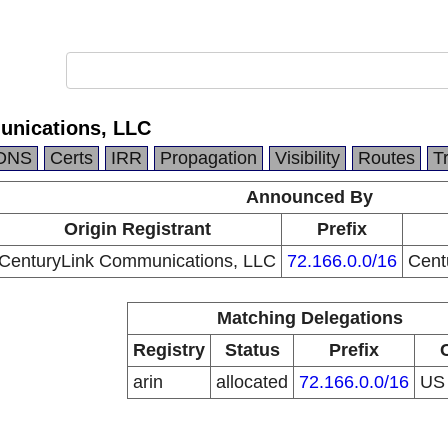
unications, LLC
DNS
Certs
IRR
Propagation
Visibility
Routes
T
Announced By
Origin Registrant
Prefix
CenturyLink Communications, LLC
72.166.0.0/16
Cent
Matching Delegations
Registry
Status
Prefix
arin
allocated
72.166.0.0/16
U