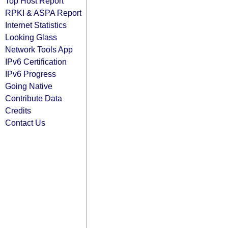
Top Host Report
RPKI & ASPA Report
Internet Statistics
Looking Glass
Network Tools App
IPv6 Certification
IPv6 Progress
Going Native
Contribute Data
Credits
Contact Us