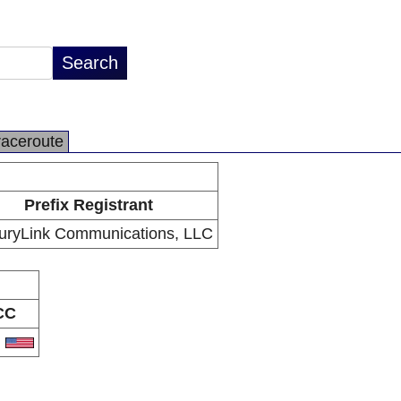
raceroute
Prefix Registrant
uryLink Communications, LLC
CC
S