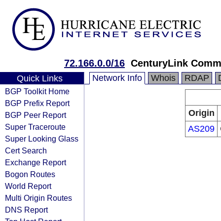
72.166.0.0/16
CenturyLink Comm
Network Info
Whois
RDAP
Quick Links
BGP Toolkit Home
BGP Prefix Report
Origin
BGP Peer Report
Super Traceroute
AS209
Super Looking Glass
Cert Search
Exchange Report
Bogon Routes
World Report
Multi Origin Routes
DNS Report