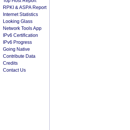
Top Host Report
RPKI & ASPA Report
Internet Statistics
Looking Glass
Network Tools App
IPv6 Certification
IPv6 Progress
Going Native
Contribute Data
Credits
Contact Us