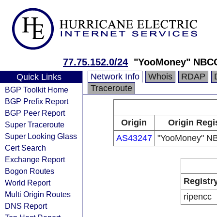
77.75.152.0/24
"YooMoney" NBC
Network Info
Whois
RDAP
Quick Links
Traceroute
BGP Toolkit Home
BGP Prefix Report
BGP Peer Report
Origin
Origin Regi
Super Traceroute
Super Looking Glass
AS43247
"YooMoney" N
Cert Search
Exchange Report
Bogon Routes
Registr
World Report
Multi Origin Routes
ripencc
DNS Report