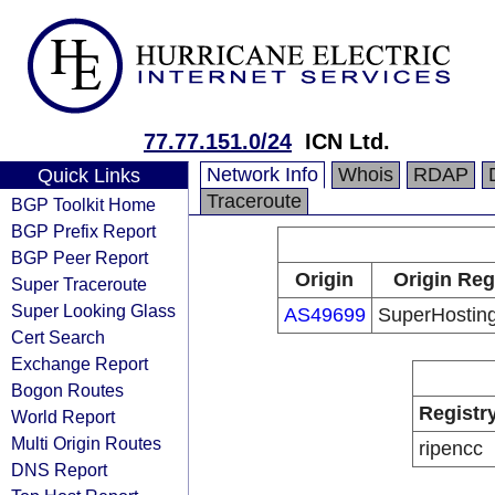
77.77.151.0/24
ICN Ltd.
Network Info
Whois
RDAP
Quick Links
Traceroute
BGP Toolkit Home
BGP Prefix Report
BGP Peer Report
Origin
Origin Reg
Super Traceroute
Super Looking Glass
AS49699
SuperHosting
Cert Search
Exchange Report
Bogon Routes
Registr
World Report
Multi Origin Routes
ripencc
DNS Report