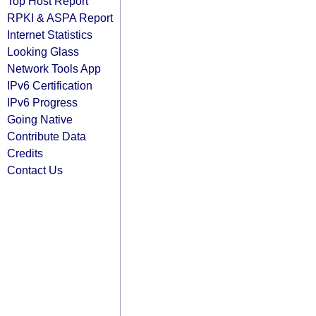
Top Host Report
RPKI & ASPA Report
Internet Statistics
Looking Glass
Network Tools App
IPv6 Certification
IPv6 Progress
Going Native
Contribute Data
Credits
Contact Us