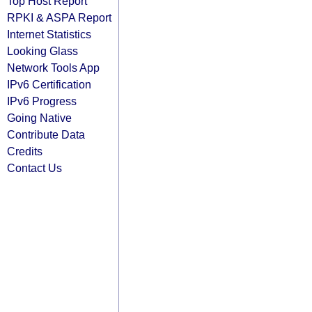
Top Host Report
RPKI & ASPA Report
Internet Statistics
Looking Glass
Network Tools App
IPv6 Certification
IPv6 Progress
Going Native
Contribute Data
Credits
Contact Us