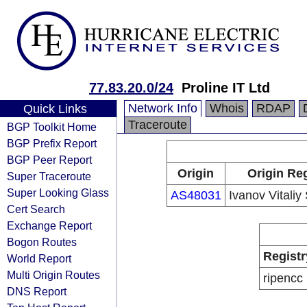
77.83.20.0/24
Proline IT Ltd
Network Info
Whois
RDAP
Quick Links
Traceroute
BGP Toolkit Home
BGP Prefix Report
BGP Peer Report
Origin
Origin Reg
Super Traceroute
Super Looking Glass
AS48031
Ivanov Vitaliy
Cert Search
Exchange Report
Bogon Routes
Registr
World Report
Multi Origin Routes
ripencc
DNS Report