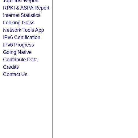
Top Host Report
RPKI & ASPA Report
Internet Statistics
Looking Glass
Network Tools App
IPv6 Certification
IPv6 Progress
Going Native
Contribute Data
Credits
Contact Us