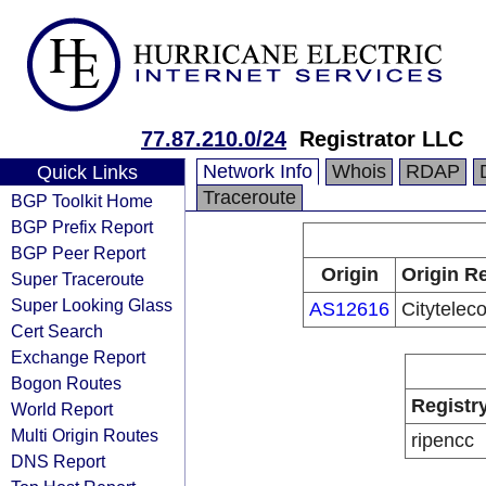
77.87.210.0/24
Registrator LLC
Network Info
Whois
RDAP
Quick Links
Traceroute
BGP Toolkit Home
BGP Prefix Report
BGP Peer Report
Origin
Origin Re
Super Traceroute
Super Looking Glass
AS12616
Citytele
Cert Search
Exchange Report
Bogon Routes
Registr
World Report
Multi Origin Routes
ripencc
DNS Report