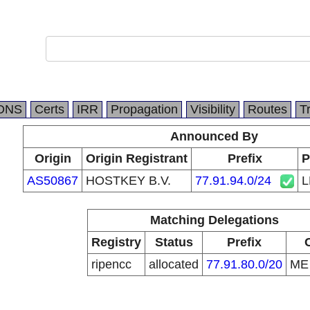
DNS
Certs
IRR
Propagation
Visibility
Routes
T
Announced By
Origin
Origin Registrant
Prefix
P
AS50867
HOSTKEY B.V.
77.91.94.0/24
L
Matching Delegations
Registry
Status
Prefix
ripencc
allocated
77.91.80.0/20
M