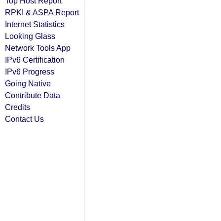
Top Host Report
RPKI & ASPA Report
Internet Statistics
Looking Glass
Network Tools App
IPv6 Certification
IPv6 Progress
Going Native
Contribute Data
Credits
Contact Us