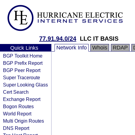
77.91.94.0/24
LLC IT BASIS
Network Info
Whois
RDAP
Quick Links
BGP Toolkit Home
BGP Prefix Report
BGP Peer Report
Super Traceroute
Super Looking Glass
Cert Search
Exchange Report
Bogon Routes
World Report
Multi Origin Routes
DNS Report