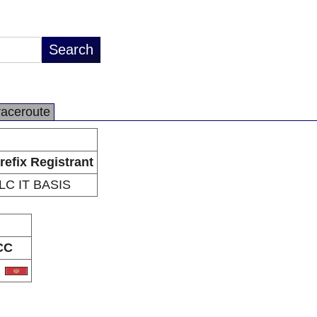
raceroute
refix Registrant
LC IT BASIS
CC
E