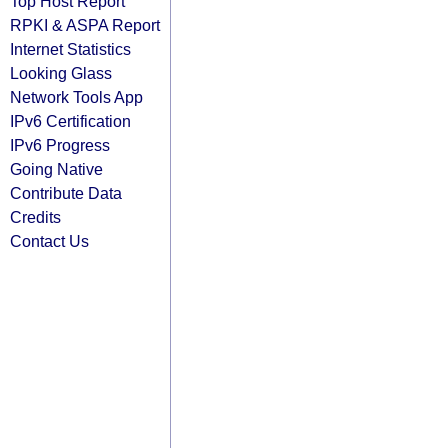
Top Host Report
RPKI & ASPA Report
Internet Statistics
Looking Glass
Network Tools App
IPv6 Certification
IPv6 Progress
Going Native
Contribute Data
Credits
Contact Us