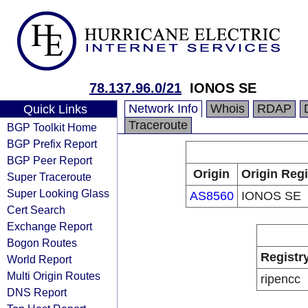
78.137.96.0/21
IONOS SE
Network Info
Whois
RDAP
Quick Links
Traceroute
BGP Toolkit Home
BGP Prefix Report
BGP Peer Report
Origin
Origin Regi
Super Traceroute
Super Looking Glass
AS8560
IONOS SE
Cert Search
Exchange Report
Bogon Routes
Registr
World Report
Multi Origin Routes
ripencc
DNS Report