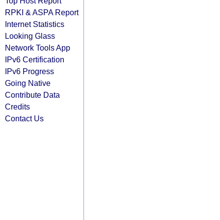
Top Host Report
RPKI & ASPA Report
Internet Statistics
Looking Glass
Network Tools App
IPv6 Certification
IPv6 Progress
Going Native
Contribute Data
Credits
Contact Us