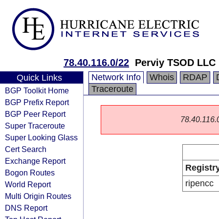
78.40.116.0/22
Perviy TSOD LLC
Network Info
Whois
RDAP
Quick Links
Traceroute
BGP Toolkit Home
BGP Prefix Report
BGP Peer Report
78.40.116.0/
Super Traceroute
Super Looking Glass
Cert Search
Exchange Report
Registr
Bogon Routes
ripencc
World Report
Multi Origin Routes
DNS Report