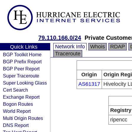
79.110.166.0/24
Private Custome
Network Info
Whois
RDAP
Quick Links
Traceroute
BGP Toolkit Home
BGP Prefix Report
BGP Peer Report
Origin
Origin Regi
Super Traceroute
Super Looking Glass
AS61317
Hivelocity 
Cert Search
Exchange Report
Bogon Routes
Registry
World Report
Multi Origin Routes
ripencc
DNS Report