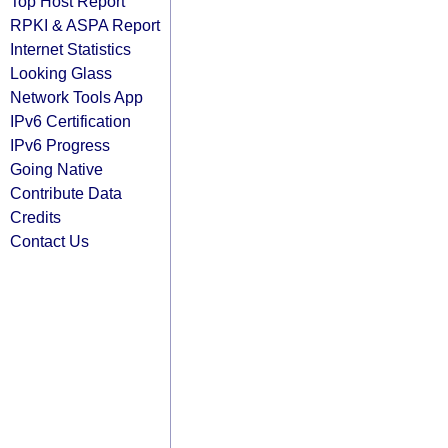
Top Host Report
RPKI & ASPA Report
Internet Statistics
Looking Glass
Network Tools App
IPv6 Certification
IPv6 Progress
Going Native
Contribute Data
Credits
Contact Us