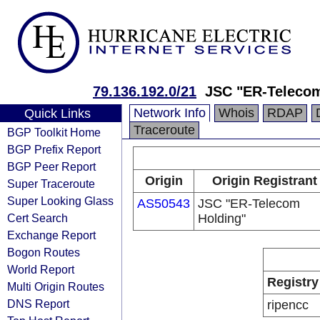
79.136.192.0/21
JSC "ER-Telecom
Network Info
Whois
RDAP
Quick Links
Traceroute
BGP Toolkit Home
BGP Prefix Report
BGP Peer Report
Origin
Origin Registrant
Super Traceroute
Super Looking Glass
AS50543
JSC "ER-Telecom
Cert Search
Holding"
Exchange Report
Bogon Routes
World Report
Registry
Multi Origin Routes
DNS Report
ripencc