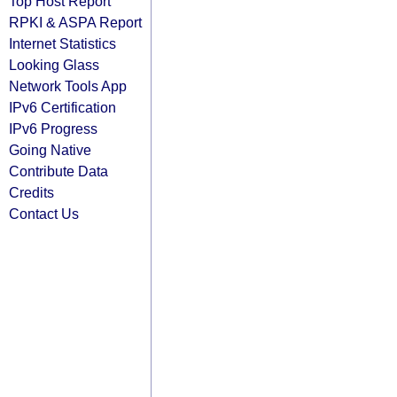
Top Host Report
RPKI & ASPA Report
Internet Statistics
Looking Glass
Network Tools App
IPv6 Certification
IPv6 Progress
Going Native
Contribute Data
Credits
Contact Us