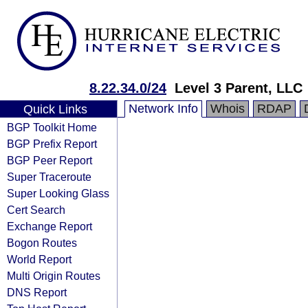
8.22.34.0/24
Level 3 Parent, LLC
Network Info
Whois
RDAP
Quick Links
BGP Toolkit Home
BGP Prefix Report
BGP Peer Report
Super Traceroute
Super Looking Glass
Cert Search
Exchange Report
Bogon Routes
World Report
Multi Origin Routes
DNS Report