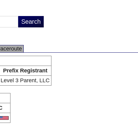
raceroute
Prefix Registrant
Level 3 Parent, LLC
C