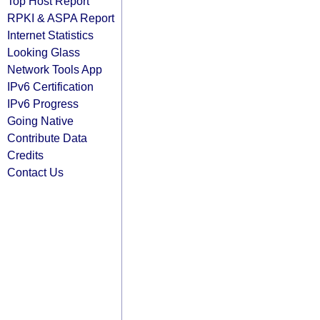
Top Host Report
RPKI & ASPA Report
Internet Statistics
Looking Glass
Network Tools App
IPv6 Certification
IPv6 Progress
Going Native
Contribute Data
Credits
Contact Us