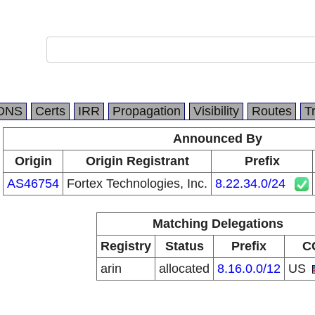
DNS
Certs
IRR
Propagation
Visibility
Routes
T
Announced By
Origin
Origin Registrant
Prefix
AS46754
Fortex Technologies, Inc.
8.22.34.0/24
Matching Delegations
Registry
Status
Prefix
C
arin
allocated
8.16.0.0/12
US