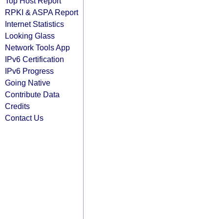
Top Host Report
RPKI & ASPA Report
Internet Statistics
Looking Glass
Network Tools App
IPv6 Certification
IPv6 Progress
Going Native
Contribute Data
Credits
Contact Us