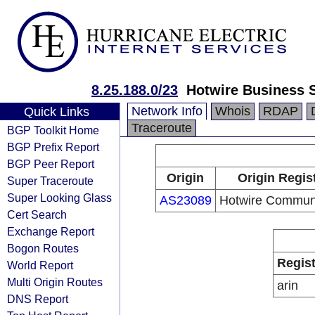
8.25.188.0/23
Hotwire Business 
Network Info
Whois
RDAP
Quick Links
Traceroute
BGP Toolkit Home
BGP Prefix Report
BGP Peer Report
Origin
Origin Regis
Super Traceroute
Super Looking Glass
AS23089
Hotwire Communi
Cert Search
Exchange Report
Bogon Routes
Regist
World Report
Multi Origin Routes
arin
DNS Report