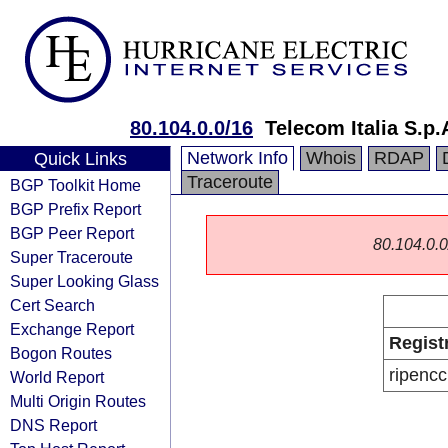
80.104.0.0/16
Telecom Italia S.p.
Network Info
Whois
RDAP
Quick Links
Traceroute
BGP Toolkit Home
BGP Prefix Report
BGP Peer Report
80.104.0.0/
Super Traceroute
Super Looking Glass
Cert Search
Exchange Report
Regist
Bogon Routes
ripencc
World Report
Multi Origin Routes
DNS Report