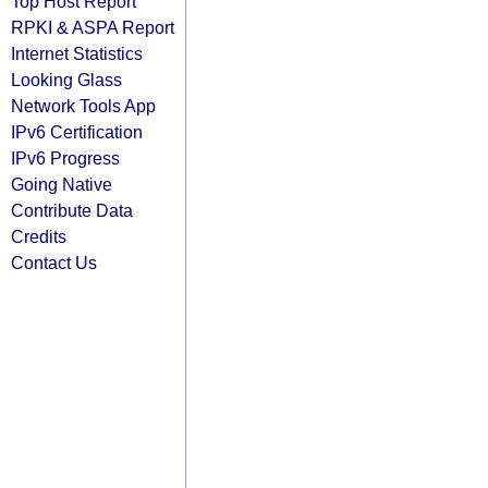
Top Host Report
RPKI & ASPA Report
Internet Statistics
Looking Glass
Network Tools App
IPv6 Certification
IPv6 Progress
Going Native
Contribute Data
Credits
Contact Us