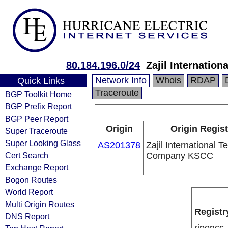
80.184.196.0/24
Zajil Internati
Network Info
Whois
RDAP
Quick Links
Traceroute
BGP Toolkit Home
BGP Prefix Report
BGP Peer Report
Origin
Origin Regist
Super Traceroute
Super Looking Glass
AS201378
Zajil International 
Cert Search
Company KSCC
Exchange Report
Bogon Routes
World Report
Multi Origin Routes
Registr
DNS Report