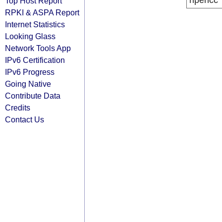
ripencc
Top Host Report
RPKI & ASPA Report
Internet Statistics
Looking Glass
Network Tools App
IPv6 Certification
IPv6 Progress
Going Native
Contribute Data
Credits
Contact Us