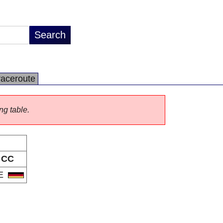
raceroute
ng table.
CC
E