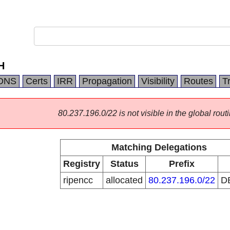
H
DNS
Certs
IRR
Propagation
Visibility
Routes
T
80.237.196.0/22 is not visible in the global routi
Matching Delegations
Registry
Status
Prefix
ripencc
allocated
80.237.196.0/22
D