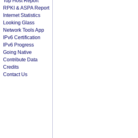
Top Host Report
RPKI & ASPA Report
Internet Statistics
Looking Glass
Network Tools App
IPv6 Certification
IPv6 Progress
Going Native
Contribute Data
Credits
Contact Us