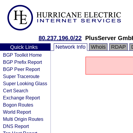
80.237.196.0/22
PlusServer Gmb
Network Info
Whois
RDAP
Quick Links
BGP Toolkit Home
BGP Prefix Report
BGP Peer Report
Super Traceroute
Super Looking Glass
Cert Search
Exchange Report
Bogon Routes
World Report
Multi Origin Routes
DNS Report