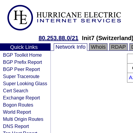
80.253.88.0/21
Init7 (Switzerland)
Network Info
Whois
RDAP
Quick Links
BGP Toolkit Home
BGP Prefix Report
BGP Peer Report
Super Traceroute
A
Super Looking Glass
Cert Search
Exchange Report
Bogon Routes
World Report
Multi Origin Routes
DNS Report