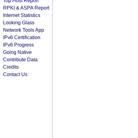
Top Host Report
RPKI & ASPA Report
Internet Statistics
Looking Glass
Network Tools App
IPv6 Certification
IPv6 Progress
Going Native
Contribute Data
Credits
Contact Us