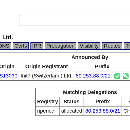
 Ltd.
DNS
Certs
IRR
Propagation
Visibility
Routes
T
Announced By
Origin
Origin Registrant
Prefix
S13030
Init7 (Switzerland) Ltd.
80.253.88.0/21
Matching Delegations
Registry
Status
Prefix
ripencc
allocated
80.253.88.0/21
C