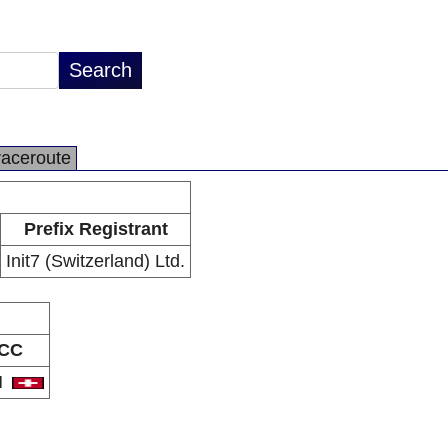
raceroute
Prefix Registrant
Init7 (Switzerland) Ltd.
CC
H