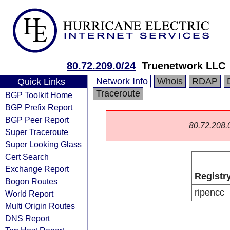
80.72.209.0/24
Truenetwork LLC
Network Info
Whois
RDAP
Quick Links
Traceroute
BGP Toolkit Home
BGP Prefix Report
BGP Peer Report
80.72.208.0/
Super Traceroute
Super Looking Glass
Cert Search
Exchange Report
Registr
Bogon Routes
ripencc
World Report
Multi Origin Routes
DNS Report