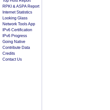
Top Host Report
RPKI & ASPA Report
Internet Statistics
Looking Glass
Network Tools App
IPv6 Certification
IPv6 Progress
Going Native
Contribute Data
Credits
Contact Us