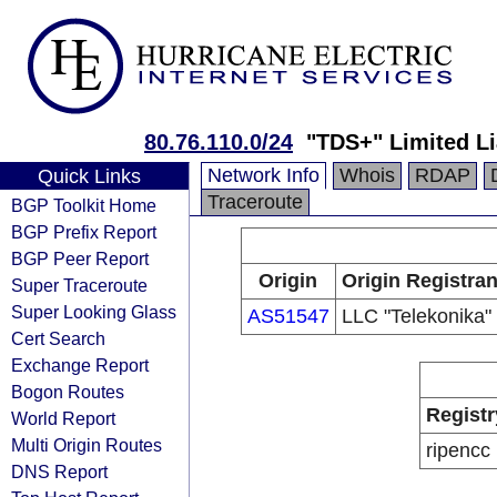
80.76.110.0/24
"TDS+" Limited L
Network Info
Whois
RDAP
Quick Links
Traceroute
BGP Toolkit Home
BGP Prefix Report
BGP Peer Report
Origin
Origin Registran
Super Traceroute
Super Looking Glass
AS51547
LLC "Telekonika"
Cert Search
Exchange Report
Bogon Routes
Registr
World Report
Multi Origin Routes
ripencc
DNS Report