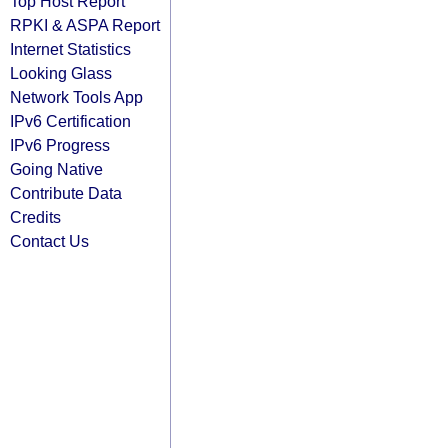
Top Host Report
RPKI & ASPA Report
Internet Statistics
Looking Glass
Network Tools App
IPv6 Certification
IPv6 Progress
Going Native
Contribute Data
Credits
Contact Us