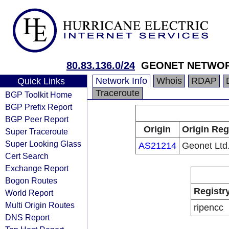
80.83.136.0/24
GEONET NETWO
Network Info
Whois
RDAP
Quick Links
Traceroute
BGP Toolkit Home
BGP Prefix Report
BGP Peer Report
Origin
Origin Reg
Super Traceroute
Super Looking Glass
AS21214
Geonet Ltd
Cert Search
Exchange Report
Bogon Routes
Registr
World Report
Multi Origin Routes
ripencc
DNS Report