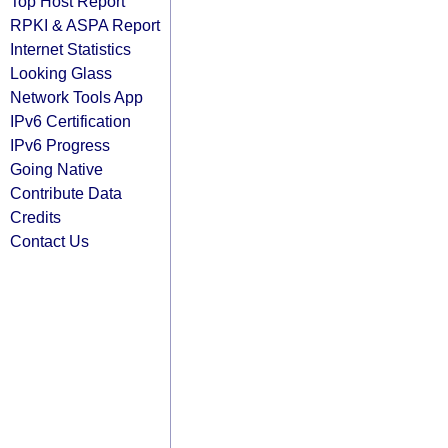
Top Host Report
RPKI & ASPA Report
Internet Statistics
Looking Glass
Network Tools App
IPv6 Certification
IPv6 Progress
Going Native
Contribute Data
Credits
Contact Us