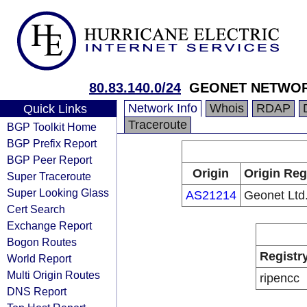
80.83.140.0/24
GEONET NETWO
Network Info
Whois
RDAP
Quick Links
Traceroute
BGP Toolkit Home
BGP Prefix Report
BGP Peer Report
Origin
Origin Reg
Super Traceroute
Super Looking Glass
AS21214
Geonet Ltd
Cert Search
Exchange Report
Bogon Routes
Registr
World Report
Multi Origin Routes
ripencc
DNS Report