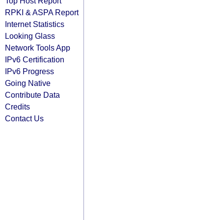
Top Host Report
RPKI & ASPA Report
Internet Statistics
Looking Glass
Network Tools App
IPv6 Certification
IPv6 Progress
Going Native
Contribute Data
Credits
Contact Us