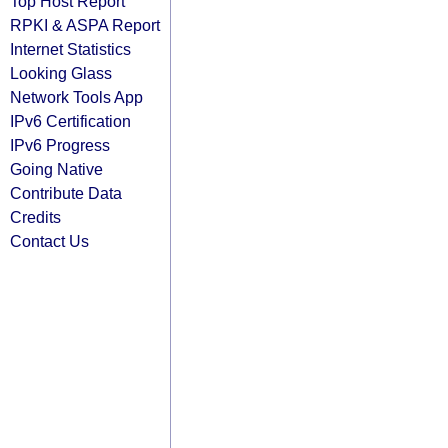
Top Host Report
RPKI & ASPA Report
Internet Statistics
Looking Glass
Network Tools App
IPv6 Certification
IPv6 Progress
Going Native
Contribute Data
Credits
Contact Us