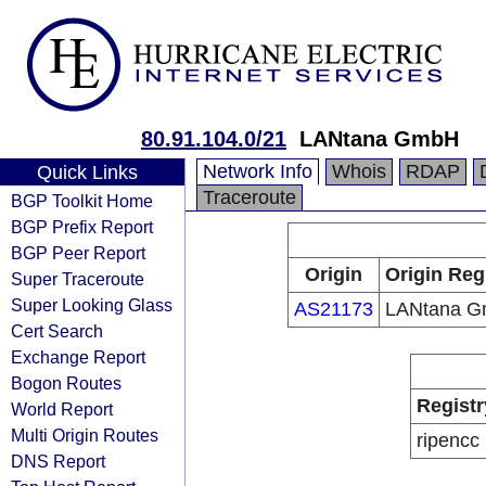
80.91.104.0/21
LANtana GmbH
Network Info
Whois
RDAP
Quick Links
Traceroute
BGP Toolkit Home
BGP Prefix Report
BGP Peer Report
Origin
Origin Reg
Super Traceroute
Super Looking Glass
AS21173
LANtana 
Cert Search
Exchange Report
Bogon Routes
Registr
World Report
Multi Origin Routes
ripencc
DNS Report