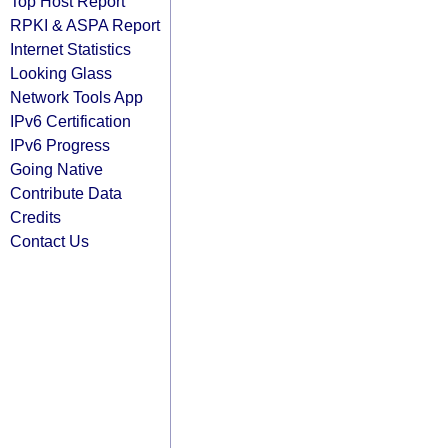
Top Host Report
RPKI & ASPA Report
Internet Statistics
Looking Glass
Network Tools App
IPv6 Certification
IPv6 Progress
Going Native
Contribute Data
Credits
Contact Us