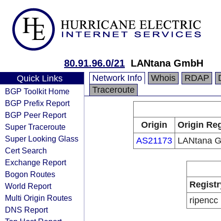
80.91.96.0/21
LANtana GmbH
Network Info
Whois
RDAP
Quick Links
Traceroute
BGP Toolkit Home
BGP Prefix Report
BGP Peer Report
Origin
Origin Reg
Super Traceroute
Super Looking Glass
AS21173
LANtana 
Cert Search
Exchange Report
Bogon Routes
Registr
World Report
Multi Origin Routes
ripencc
DNS Report