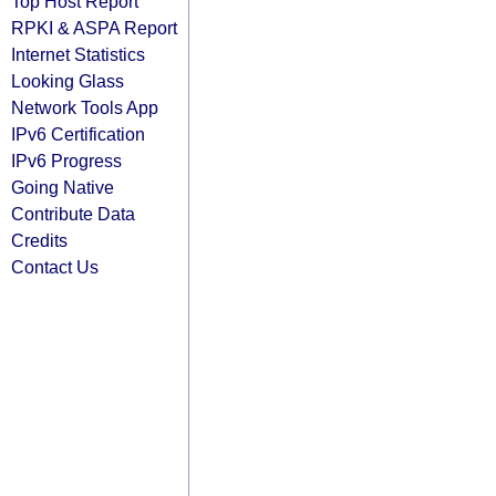
Top Host Report
RPKI & ASPA Report
Internet Statistics
Looking Glass
Network Tools App
IPv6 Certification
IPv6 Progress
Going Native
Contribute Data
Credits
Contact Us