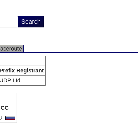
raceroute
Prefix Registrant
UDP Ltd.
CC
U