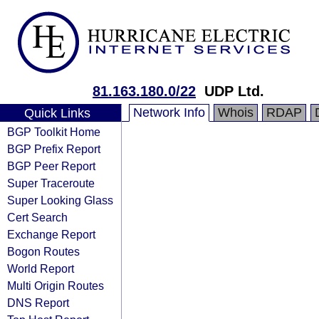
81.163.180.0/22
UDP Ltd.
Network Info
Whois
RDAP
Quick Links
BGP Toolkit Home
BGP Prefix Report
BGP Peer Report
Super Traceroute
Super Looking Glass
Cert Search
Exchange Report
Bogon Routes
World Report
Multi Origin Routes
DNS Report