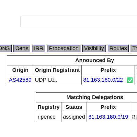
DNS
Certs
IRR
Propagation
Visibility
Routes
T
Announced By
Origin
Origin Registrant
Prefix
AS42589
UDP Ltd.
81.163.180.0/22
Matching Delegations
Registry
Status
Prefix
ripencc
assigned
81.163.160.0/19
R