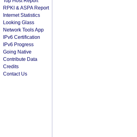
Top Host Report
RPKI & ASPA Report
Internet Statistics
Looking Glass
Network Tools App
IPv6 Certification
IPv6 Progress
Going Native
Contribute Data
Credits
Contact Us