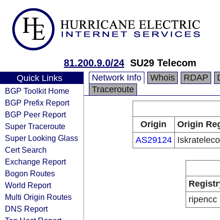
81.200.9.0/24
SU29 Telecom
Network Info
Whois
RDAP
Quick Links
Traceroute
BGP Toolkit Home
BGP Prefix Report
BGP Peer Report
Origin
Origin Reg
Super Traceroute
Super Looking Glass
AS29124
Iskratele
Cert Search
Exchange Report
Bogon Routes
Registr
World Report
Multi Origin Routes
ripencc
DNS Report