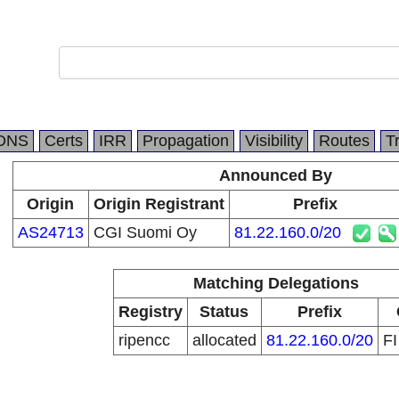
DNS
Certs
IRR
Propagation
Visibility
Routes
T
Announced By
Origin
Origin Registrant
Prefix
AS24713
CGI Suomi Oy
81.22.160.0/20
Matching Delegations
Registry
Status
Prefix
ripencc
allocated
81.22.160.0/20
F