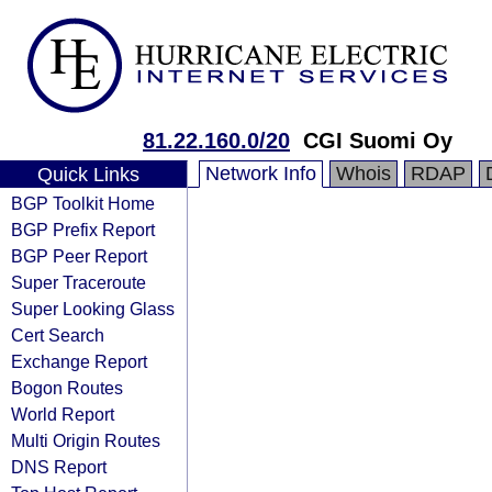
81.22.160.0/20
CGI Suomi Oy
Network Info
Whois
RDAP
Quick Links
BGP Toolkit Home
BGP Prefix Report
BGP Peer Report
Super Traceroute
Super Looking Glass
Cert Search
Exchange Report
Bogon Routes
World Report
Multi Origin Routes
DNS Report