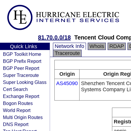
81.70.0.0/18
Tencent Cloud Compu
Network Info
Whois
RDAP
Quick Links
Traceroute
BGP Toolkit Home
BGP Prefix Report
BGP Peer Report
Origin
Origin Regi
Super Traceroute
Super Looking Glass
AS45090
Shenzhen Tencent C
Cert Search
Systems Company Li
Exchange Report
Bogon Routes
World Report
Multi Origin Routes
Regist
DNS Report