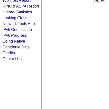
apnic
Top Host Report
RPKI & ASPA Report
Internet Statistics
Looking Glass
Network Tools App
IPv6 Certification
IPv6 Progress
Going Native
Contribute Data
Credits
Contact Us