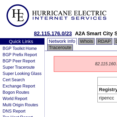
82.115.176.0/23
A2A Smart City S
Network Info
Whois
RDAP
Quick Links
Traceroute
BGP Toolkit Home
BGP Prefix Report
BGP Peer Report
82.115.160.0
Super Traceroute
Super Looking Glass
Cert Search
Exchange Report
Registr
Bogon Routes
ripencc
World Report
Multi Origin Routes
DNS Report