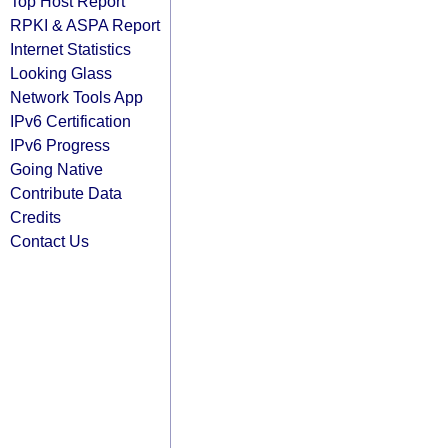
Top Host Report
RPKI & ASPA Report
Internet Statistics
Looking Glass
Network Tools App
IPv6 Certification
IPv6 Progress
Going Native
Contribute Data
Credits
Contact Us