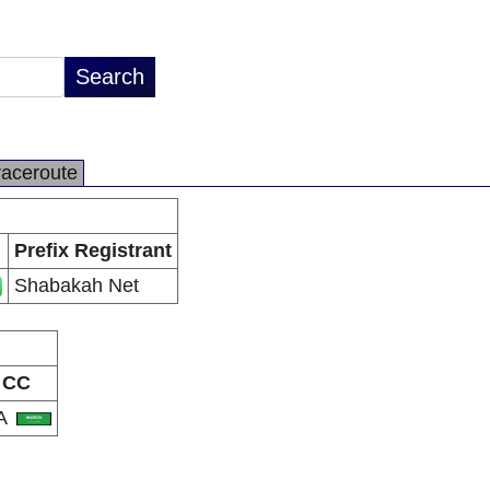
raceroute
Prefix Registrant
Shabakah Net
CC
A