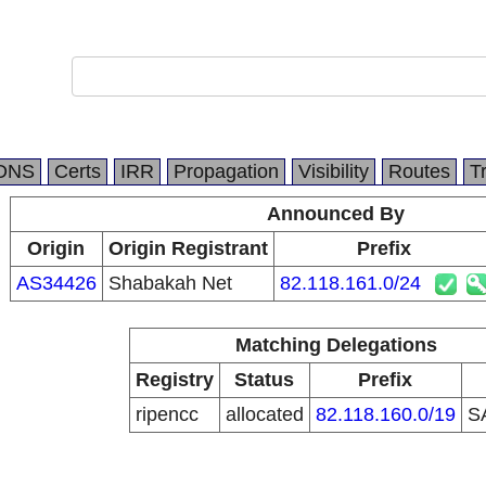
DNS
Certs
IRR
Propagation
Visibility
Routes
T
Announced By
Origin
Origin Registrant
Prefix
AS34426
Shabakah Net
82.118.161.0/24
Matching Delegations
Registry
Status
Prefix
ripencc
allocated
82.118.160.0/19
S