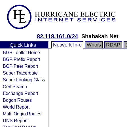
82.118.161.0/24
Shabakah Net
Network Info
Whois
RDAP
Quick Links
BGP Toolkit Home
BGP Prefix Report
BGP Peer Report
Super Traceroute
Super Looking Glass
Cert Search
Exchange Report
Bogon Routes
World Report
Multi Origin Routes
DNS Report