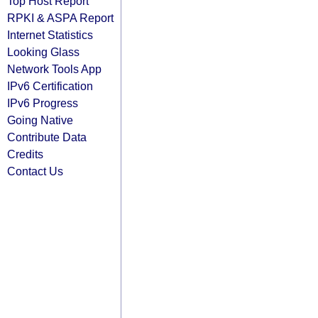
Top Host Report
RPKI & ASPA Report
Internet Statistics
Looking Glass
Network Tools App
IPv6 Certification
IPv6 Progress
Going Native
Contribute Data
Credits
Contact Us