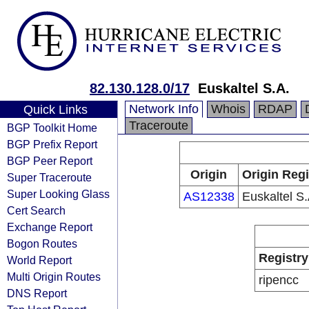
82.130.128.0/17
Euskaltel S.A.
Network Info
Whois
RDAP
Quick Links
Traceroute
BGP Toolkit Home
BGP Prefix Report
BGP Peer Report
Origin
Origin Regi
Super Traceroute
Super Looking Glass
AS12338
Euskaltel S.
Cert Search
Exchange Report
Bogon Routes
Registry
World Report
Multi Origin Routes
ripencc
DNS Report