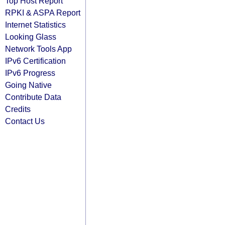
Top Host Report
RPKI & ASPA Report
Internet Statistics
Looking Glass
Network Tools App
IPv6 Certification
IPv6 Progress
Going Native
Contribute Data
Credits
Contact Us