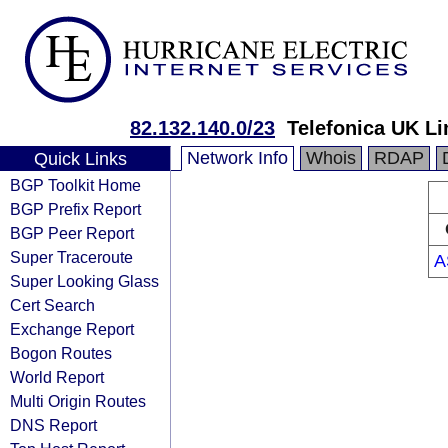
82.132.140.0/23
Telefonica UK Li
Network Info
Whois
RDAP
Quick Links
BGP Toolkit Home
BGP Prefix Report
BGP Peer Report
Super Traceroute
A
Super Looking Glass
Cert Search
Exchange Report
Bogon Routes
World Report
Multi Origin Routes
DNS Report