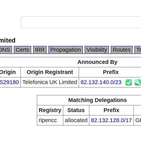
mited
DNS
Certs
IRR
Propagation
Visibility
Routes
T
Announced By
Origin
Origin Registrant
Prefix
S29180
Telefonica UK Limited
82.132.140.0/23
Matching Delegations
Registry
Status
Prefix
ripencc
allocated
82.132.128.0/17
G