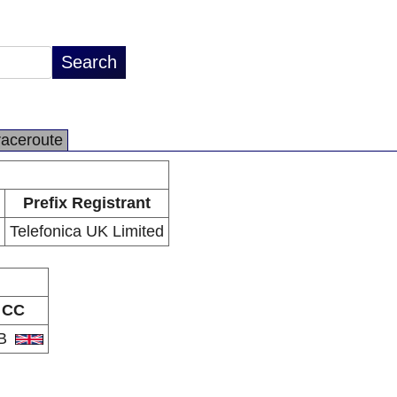
raceroute
Prefix Registrant
Telefonica UK Limited
CC
B