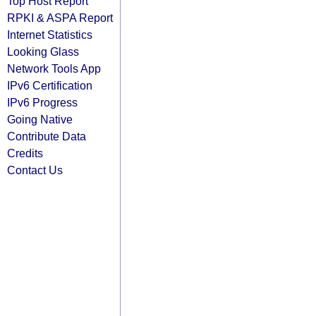
Top Host Report
RPKI & ASPA Report
Internet Statistics
Looking Glass
Network Tools App
IPv6 Certification
IPv6 Progress
Going Native
Contribute Data
Credits
Contact Us