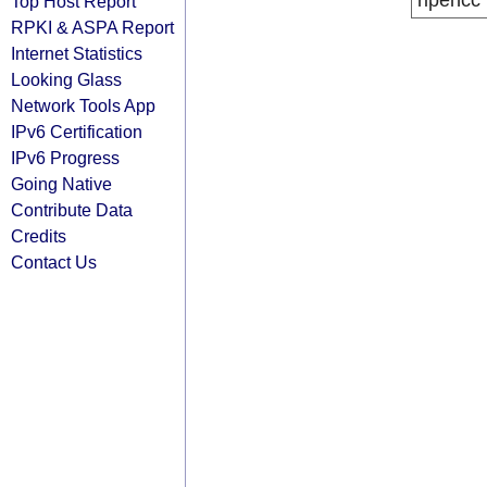
ripencc
Top Host Report
RPKI & ASPA Report
Internet Statistics
Looking Glass
Network Tools App
IPv6 Certification
IPv6 Progress
Going Native
Contribute Data
Credits
Contact Us