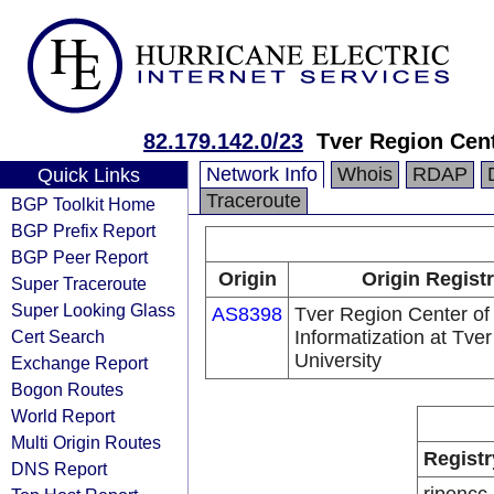
82.179.142.0/23
Tver Region Cent
Network Info
Whois
RDAP
Quick Links
Traceroute
BGP Toolkit Home
BGP Prefix Report
BGP Peer Report
Origin
Origin Regist
Super Traceroute
Super Looking Glass
AS8398
Tver Region Center of
Cert Search
Informatization at Tver
University
Exchange Report
Bogon Routes
World Report
Multi Origin Routes
Registr
DNS Report