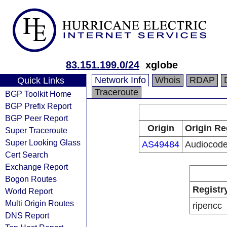
83.151.199.0/24
xglobe
Network Info
Whois
RDAP
Quick Links
Traceroute
BGP Toolkit Home
BGP Prefix Report
BGP Peer Report
Origin
Origin Re
Super Traceroute
Super Looking Glass
AS49484
Audiocode
Cert Search
Exchange Report
Bogon Routes
Registr
World Report
Multi Origin Routes
ripencc
DNS Report