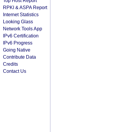
Top Host Report
RPKI & ASPA Report
Internet Statistics
Looking Glass
Network Tools App
IPv6 Certification
IPv6 Progress
Going Native
Contribute Data
Credits
Contact Us