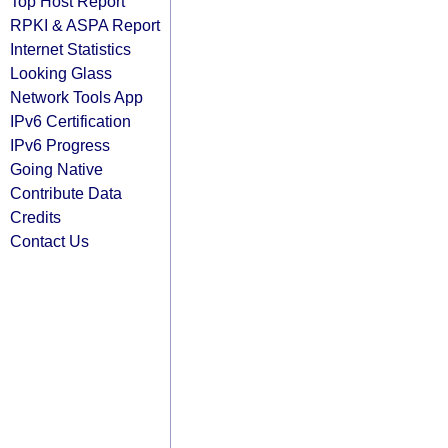
Top Host Report
RPKI & ASPA Report
Internet Statistics
Looking Glass
Network Tools App
IPv6 Certification
IPv6 Progress
Going Native
Contribute Data
Credits
Contact Us