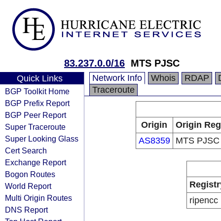
83.237.0.0/16
MTS PJSC
Network Info
Whois
RDAP
Quick Links
Traceroute
BGP Toolkit Home
BGP Prefix Report
BGP Peer Report
Origin
Origin Reg
Super Traceroute
Super Looking Glass
AS8359
MTS PJSC
Cert Search
Exchange Report
Bogon Routes
Registr
World Report
Multi Origin Routes
ripencc
DNS Report