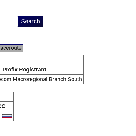
raceroute
Prefix Registrant
com Macroregional Branch South
CC
U