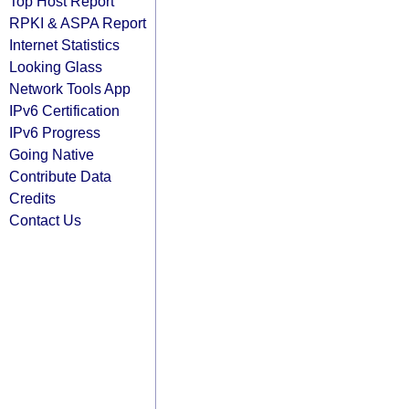
Top Host Report
RPKI & ASPA Report
Internet Statistics
Looking Glass
Network Tools App
IPv6 Certification
IPv6 Progress
Going Native
Contribute Data
Credits
Contact Us