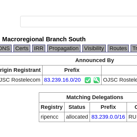
 Macroregional Branch South
DNS
Certs
IRR
Propagation
Visibility
Routes
T
Announced By
rigin Registrant
Prefix
JSC Rostelecom
83.239.16.0/20
OJSC Rostele
Matching Delegations
Registry
Status
Prefix
ripencc
allocated
83.239.0.0/16
R