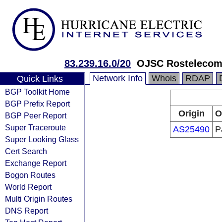
83.239.16.0/20
OJSC Rostelecom
Network Info
Whois
RDAP
Quick Links
BGP Toolkit Home
BGP Prefix Report
Origin
O
BGP Peer Report
Super Traceroute
AS25490
P
Super Looking Glass
Cert Search
Exchange Report
Bogon Routes
World Report
Multi Origin Routes
DNS Report