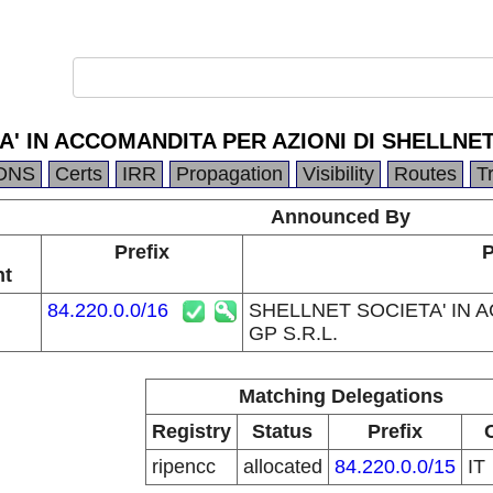
' IN ACCOMANDITA PER AZIONI DI SHELLNET 
DNS
Certs
IRR
Propagation
Visibility
Routes
T
Announced By
Prefix
P
nt
84.220.0.0/16
SHELLNET SOCIETA' IN 
GP S.R.L.
Matching Delegations
Registry
Status
Prefix
ripencc
allocated
84.220.0.0/15
IT