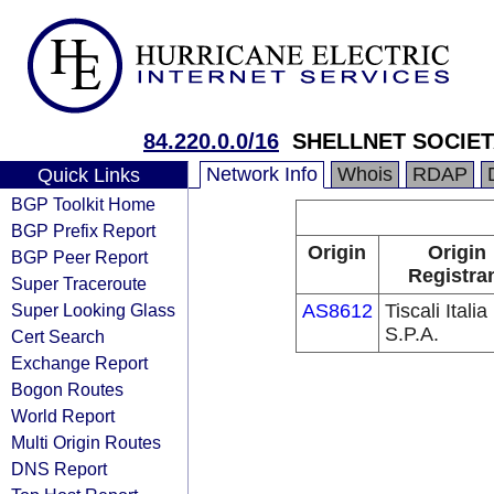
84.220.0.0/16
SHELLNET SOCIETA
Network Info
Whois
RDAP
Quick Links
BGP Toolkit Home
BGP Prefix Report
Origin
Origin
BGP Peer Report
Registra
Super Traceroute
Super Looking Glass
AS8612
Tiscali Italia
S.P.A.
Cert Search
Exchange Report
Bogon Routes
World Report
Multi Origin Routes
DNS Report