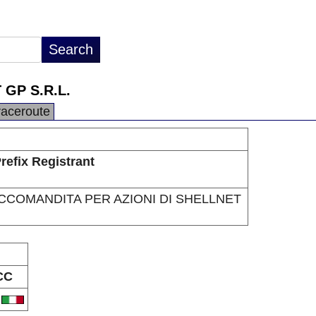
GP S.R.L.
raceroute
refix Registrant
ACCOMANDITA PER AZIONI DI SHELLNET
CC