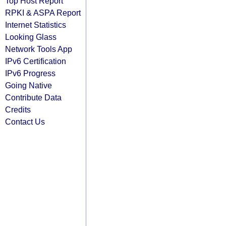
Top Host Report
RPKI & ASPA Report
Internet Statistics
Looking Glass
Network Tools App
IPv6 Certification
IPv6 Progress
Going Native
Contribute Data
Credits
Contact Us