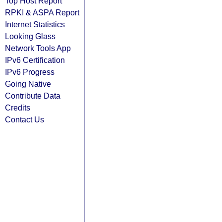
Top Host Report
RPKI & ASPA Report
Internet Statistics
Looking Glass
Network Tools App
IPv6 Certification
IPv6 Progress
Going Native
Contribute Data
Credits
Contact Us