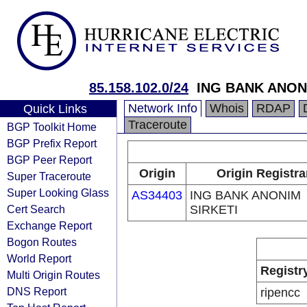
85.158.102.0/24
ING BANK ANON
Network Info
Whois
RDAP
Quick Links
Traceroute
BGP Toolkit Home
BGP Prefix Report
BGP Peer Report
Origin
Origin Registra
Super Traceroute
Super Looking Glass
AS34403
ING BANK ANONIM
Cert Search
SIRKETI
Exchange Report
Bogon Routes
World Report
Registr
Multi Origin Routes
DNS Report
ripencc