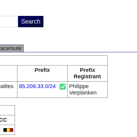
raceroute
Prefix
Prefix
Registrant
alites
85.209.33.0/24
Philippe
Verplanken
CC
E