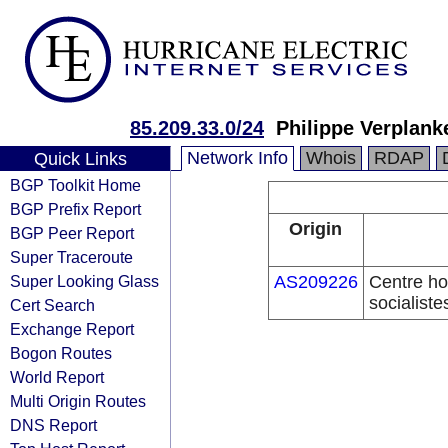
85.209.33.0/24
Philippe Verplank
Network Info
Whois
RDAP
Quick Links
BGP Toolkit Home
BGP Prefix Report
Origin
BGP Peer Report
Super Traceroute
Super Looking Glass
AS209226
Centre hos
socialiste
Cert Search
Exchange Report
Bogon Routes
World Report
Multi Origin Routes
DNS Report