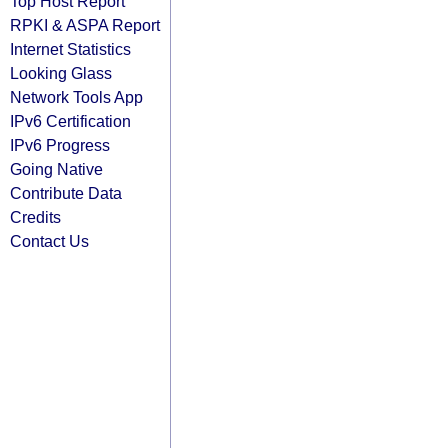
Top Host Report
RPKI & ASPA Report
Internet Statistics
Looking Glass
Network Tools App
IPv6 Certification
IPv6 Progress
Going Native
Contribute Data
Credits
Contact Us