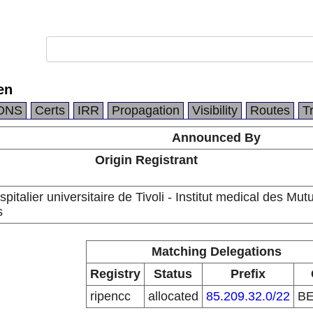
en
DNS
Certs
IRR
Propagation
Visibility
Routes
T
Announced By
Origin Registrant
pitalier universitaire de Tivoli - Institut medical des Mutu
s
Matching Delegations
Registry
Status
Prefix
ripencc
allocated
85.209.32.0/22
B