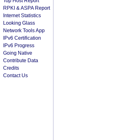
Top Host Report
RPKI & ASPA Report
Internet Statistics
Looking Glass
Network Tools App
IPv6 Certification
IPv6 Progress
Going Native
Contribute Data
Credits
Contact Us