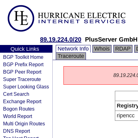
89.19.224.0/20
PlusServer GmbH
Network Info
Whois
RDAP
Quick Links
Traceroute
BGP Toolkit Home
BGP Prefix Report
BGP Peer Report
89.19.224.0/
Super Traceroute
Super Looking Glass
Cert Search
Exchange Report
Registr
Bogon Routes
ripencc
World Report
Multi Origin Routes
DNS Report