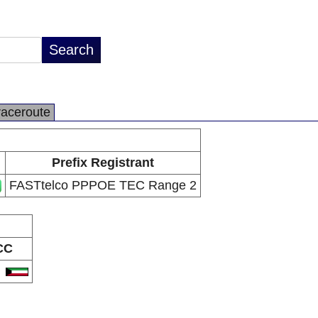
raceroute
Prefix Registrant
FASTtelco PPPOE TEC Range 2
CC
W