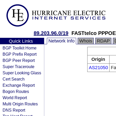
89.203.96.0/19
FASTtelco PPPOE
Network Info
Whois
RDAP
Quick Links
BGP Toolkit Home
BGP Prefix Report
Origin
BGP Peer Report
Super Traceroute
AS21050
Fa
Super Looking Glass
Cert Search
Exchange Report
Bogon Routes
World Report
Multi Origin Routes
DNS Report