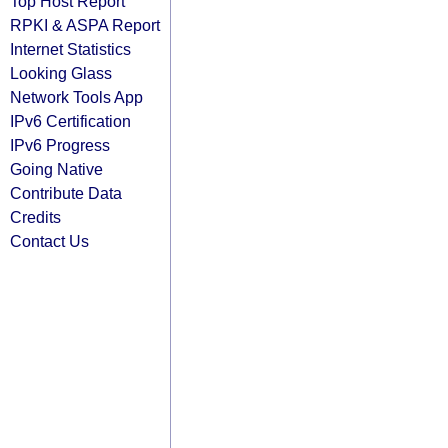
Top Host Report
RPKI & ASPA Report
Internet Statistics
Looking Glass
Network Tools App
IPv6 Certification
IPv6 Progress
Going Native
Contribute Data
Credits
Contact Us