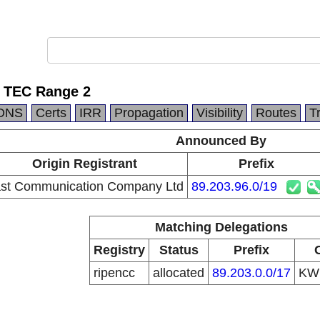
 TEC Range 2
DNS
Certs
IRR
Propagation
Visibility
Routes
T
Announced By
Origin Registrant
Prefix
st Communication Company Ltd
89.203.96.0/19
Matching Delegations
Registry
Status
Prefix
ripencc
allocated
89.203.0.0/17
K