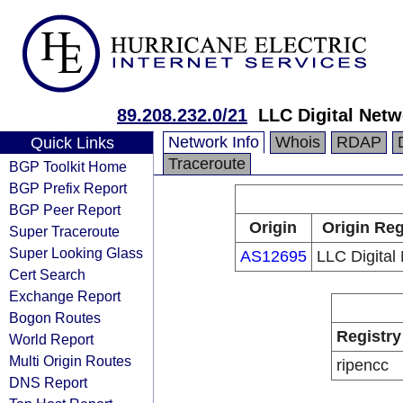
89.208.232.0/21
LLC Digital Netw
Network Info
Whois
RDAP
Quick Links
Traceroute
BGP Toolkit Home
BGP Prefix Report
BGP Peer Report
Origin
Origin Reg
Super Traceroute
Super Looking Glass
AS12695
LLC Digital
Cert Search
Exchange Report
Bogon Routes
Registry
World Report
Multi Origin Routes
ripencc
DNS Report