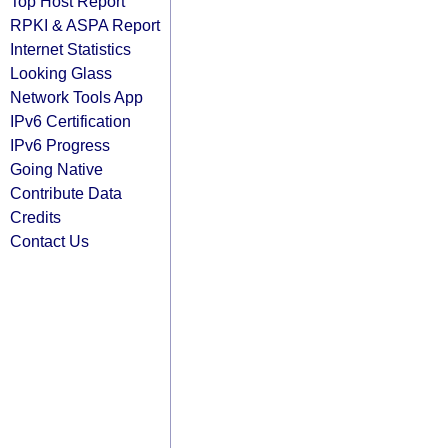
Top Host Report
RPKI & ASPA Report
Internet Statistics
Looking Glass
Network Tools App
IPv6 Certification
IPv6 Progress
Going Native
Contribute Data
Credits
Contact Us