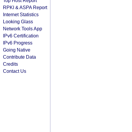
Top Host Report
RPKI & ASPA Report
Internet Statistics
Looking Glass
Network Tools App
IPv6 Certification
IPv6 Progress
Going Native
Contribute Data
Credits
Contact Us