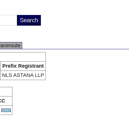
raceroute
Prefix Registrant
NLS ASTANA LLP
CC
Z