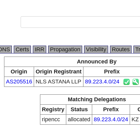
DNS
Certs
IRR
Propagation
Visibility
Routes
T
Announced By
Origin
Origin Registrant
Prefix
AS205516
NLS ASTANA LLP
89.223.4.0/24
Matching Delegations
Registry
Status
Prefix
ripencc
allocated
89.223.4.0/24
K