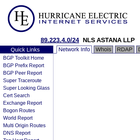
89.223.4.0/24
NLS ASTANA LLP
Network Info
Whois
RDAP
Quick Links
BGP Toolkit Home
BGP Prefix Report
BGP Peer Report
Super Traceroute
Super Looking Glass
Cert Search
Exchange Report
Bogon Routes
World Report
Multi Origin Routes
DNS Report