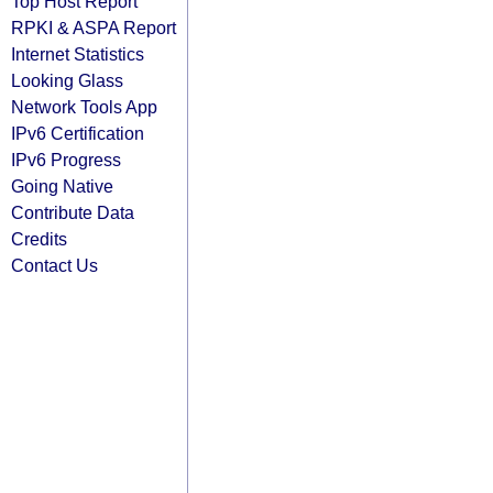
Top Host Report
RPKI & ASPA Report
Internet Statistics
Looking Glass
Network Tools App
IPv6 Certification
IPv6 Progress
Going Native
Contribute Data
Credits
Contact Us