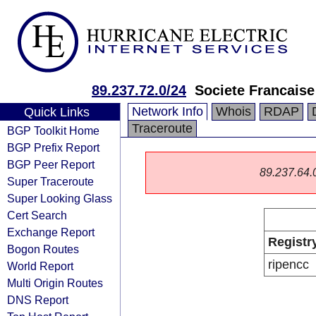
89.237.72.0/24
Societe Francais
Network Info
Whois
RDAP
Quick Links
Traceroute
BGP Toolkit Home
BGP Prefix Report
BGP Peer Report
89.237.64.0/
Super Traceroute
Super Looking Glass
Cert Search
Exchange Report
Registr
Bogon Routes
ripencc
World Report
Multi Origin Routes
DNS Report