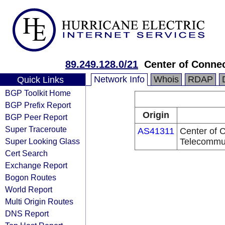
89.249.128.0/21
Center of Conne
Network Info
Whois
RDAP
Quick Links
BGP Toolkit Home
BGP Prefix Report
Origin
BGP Peer Report
Super Traceroute
AS41311
Center of C
Super Looking Glass
Telecommu
Cert Search
Exchange Report
Bogon Routes
World Report
Multi Origin Routes
DNS Report