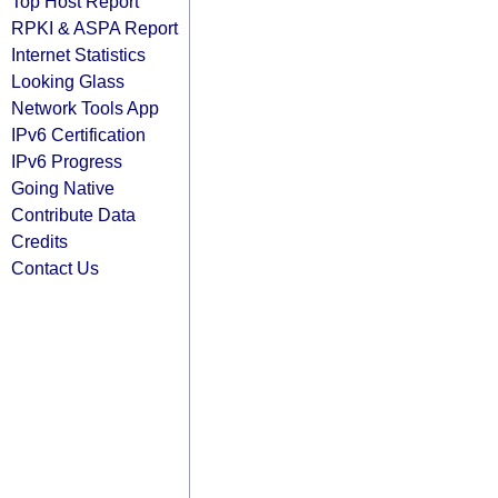
Top Host Report
RPKI & ASPA Report
Internet Statistics
Looking Glass
Network Tools App
IPv6 Certification
IPv6 Progress
Going Native
Contribute Data
Credits
Contact Us