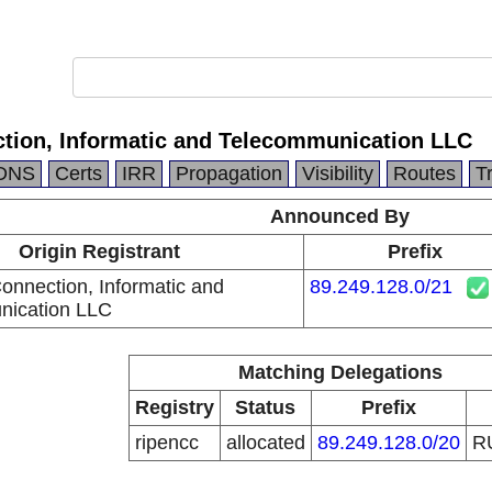
ction, Informatic and Telecommunication LLC
DNS
Certs
IRR
Propagation
Visibility
Routes
T
Announced By
Origin Registrant
Prefix
onnection, Informatic and
89.249.128.0/21
nication LLC
Matching Delegations
Registry
Status
Prefix
ripencc
allocated
89.249.128.0/20
R