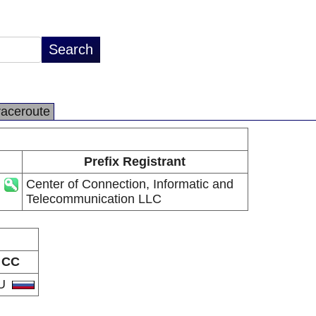
raceroute
Prefix Registrant
Center of Connection, Informatic and
Telecommunication LLC
CC
U